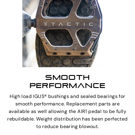
SMOOTH
PERFORMANCE
High load IGUS® bushings and sealed bearings for
smooth performance. Replacement parts are
available as well allowing the AIR1 pedal to be fully
rebuildable. Weight distribution has been perfected
to reduce bearing blowout.