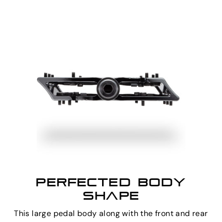
PERFECTED BODY
SHAPE
This large pedal body along with the front and rear