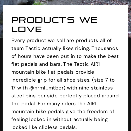
PRODUCTS WE
LOVE
Every product we sell are products all of
team Tactic actually likes riding. Thousands
of hours have been put in to make the best
flat pedals and bars. The Tactic AIR1
mountain bike flat pedals provide
incredible grip for all shoe sizes, (size 7 to
17 with @nrml_mtber) with nine stainless
steel pins per side perfectly placed around
the pedal. For many riders the AIR1
mountain bike pedals give the freedom of
feeling locked in without actually being
locked like clipless pedals.