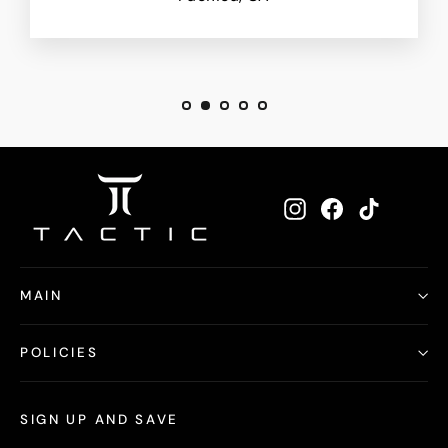
Instagram
Facebook
TikTok
MAIN
POLICIES
SIGN UP AND SAVE