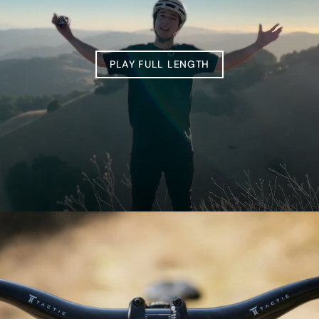
PLAY FULL LENGTH