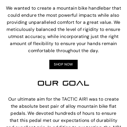
We wanted to create a mountain bike handlebar that
could endure the most powerful impacts while also
providing unparalleled comfort for a great value. We
meticulously balanced the level of rigidity to ensure
utmost accuracy, while incorporating just the right
amount of flexibility to ensure your hands remain
comfortable throughout the day.
SHOP NOW
OUR GOAL
Our ultimate aim for the TACTIC AIR1 was to create
the absolute best pair of alloy mountain bike flat
pedals. We devoted hundreds of hours to ensure
that this pedal met our expectations of durability