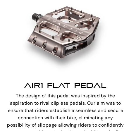
AIR1 FLAT PEDAL
The design of this pedal was inspired by the
aspiration to rival clipless pedals. Our aim was to
ensure that riders establish a seamless and secure
connection with their bike, eliminating any
possibility of slippage allowing riders to confidently