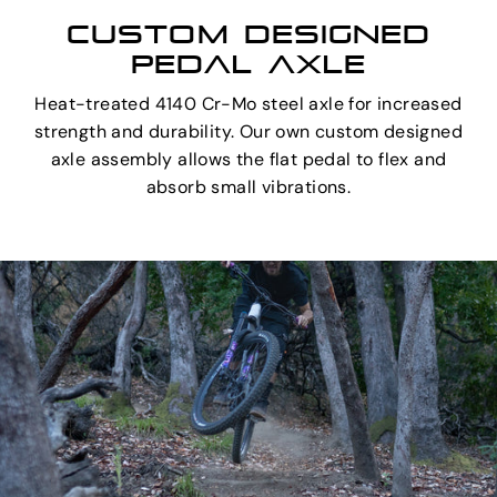
CUSTOM DESIGNED
PEDAL AXLE
Heat-treated 4140 Cr-Mo steel axle for increased
strength and durability. Our own custom designed
axle assembly allows the flat pedal to flex and
absorb small vibrations.