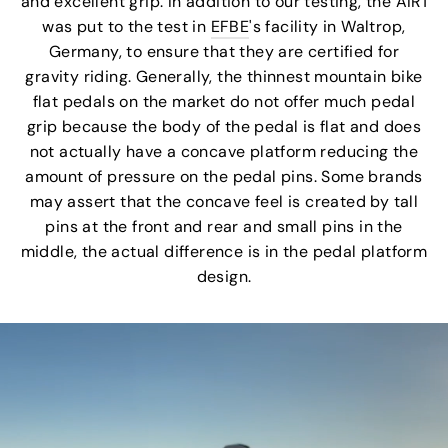
and excellent grip. In addition to our testing, the AIR1
was put to the test in
EFBE
's facility in Waltrop,
Germany, to ensure that they are certified for
gravity riding. Generally, the thinnest mountain bike
flat pedals on the market do not offer much pedal
grip because the body of the pedal is flat and does
not actually have a concave platform reducing the
amount of pressure on the pedal pins. Some brands
may assert that the concave feel is created by tall
pins at the front and rear and small pins in the
middle, the actual difference is in the pedal platform
design.