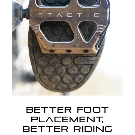
BETTER FOOT
PLACEMENT,
BETTER RIDING