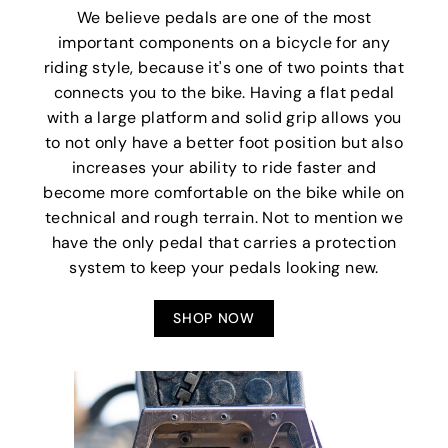
We believe pedals are one of the most
important components on a bicycle for any
riding style, because it's one of two points that
connects you to the bike. Having a flat pedal
with a large platform and solid grip allows you
to not only have a better foot position but also
increases your ability to ride faster and
become more comfortable on the bike while on
technical and rough terrain. Not to mention we
have the only pedal that carries a protection
system to keep your pedals looking new.
SHOP NOW