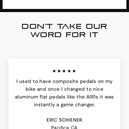
DON'T TAKE OUR
WORD FOR IT
★★★★★
I used to have composite pedals on my
bike and once I changed to nice
aluminum flat pedals like the AIR1s it was
instantly a game changer.
ERIC SCHIENER
Pacifica, CA