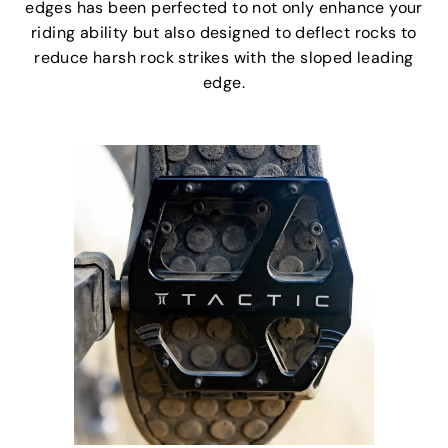
edges has been perfected to not only enhance your
riding ability but also designed to deflect rocks to
reduce harsh rock strikes with the sloped leading
edge.