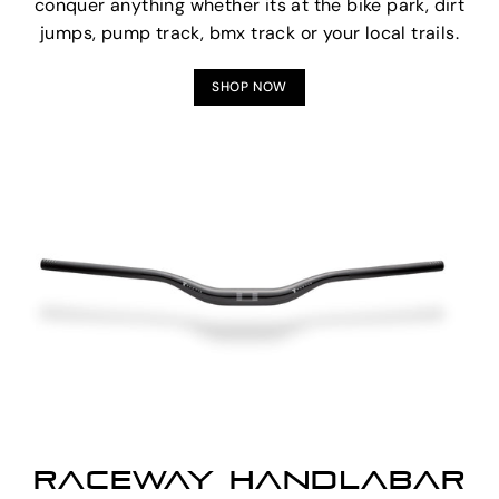
conquer anything whether its at the bike park, dirt
jumps, pump track, bmx track or your local trails.
SHOP NOW
RACEWAY HANDLABAR